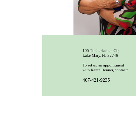
105 Timberlachen Cir,
Lake Mary, FL 32746
To set up an appointment
with Karen Benner, contact:
407-421-9235