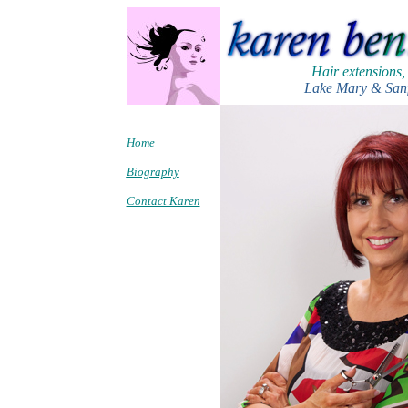
Hair extensions,
Lake Mary & Sanf
Home
Biography
Contact Karen